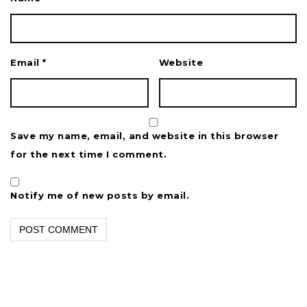
Email
*
Website
Save my name, email, and website in this browser
for the next time I comment.
Notify me of new posts by email.