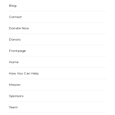
Blog
Contact
Donate Now
Donors
Frontpage
Home
How You Can Help
Mission
Sponsors
Team