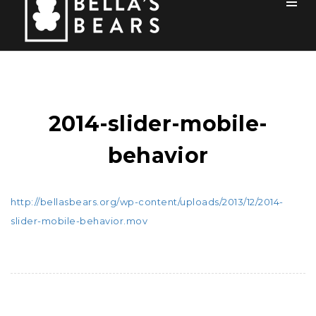
Toog
Men
Home
Mission
2014-slider-mobile-
Team
behavior
How You Can Help
Blog
http://bellasbears.org/wp-content/uploads/2013/12/2014-
slider-mobile-behavior.mov
Events
Sponsors
Contact