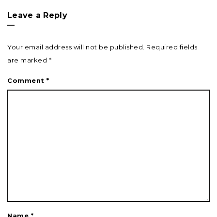
Leave a Reply
Your email address will not be published.
Required fields
are marked
*
Comment
*
Name
*