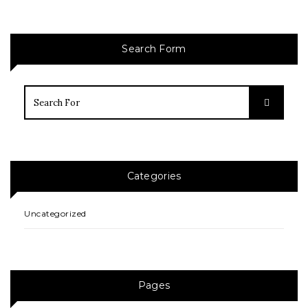
Search Form
Categories
Uncategorized
Pages