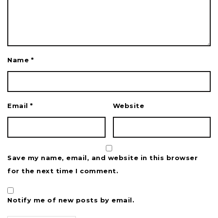
Name
*
Email
*
Website
Save my name, email, and website in this browser
for the next time I comment.
Notify me of new posts by email.