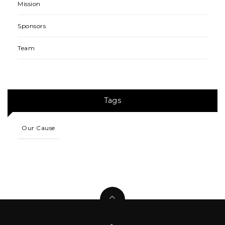
Mission
Sponsors
Team
Tags
Our Cause