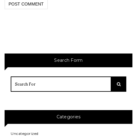
Search Form
Categories
Uncategorized