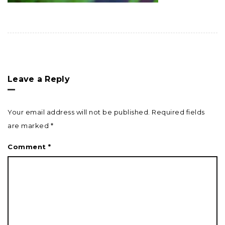
Leave a Reply
Your email address will not be published.
Required fields
are marked
*
Comment
*