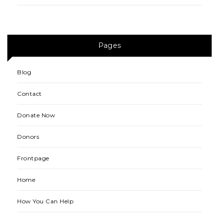
Pages
Blog
Contact
Donate Now
Donors
Frontpage
Home
How You Can Help