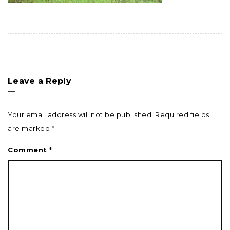
Leave a Reply
Your email address will not be published.
Required fields
are marked
*
Comment
*