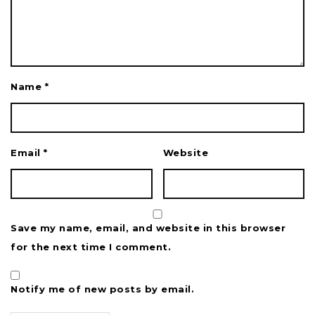
Name
*
Email
*
Website
Save my name, email, and website in this browser
for the next time I comment.
Notify me of new posts by email.