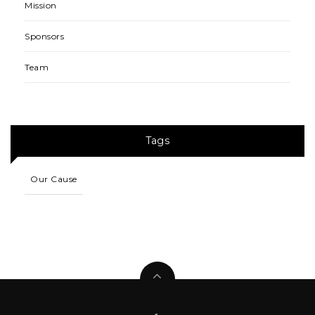
Mission
Sponsors
Team
Tags
Our Cause