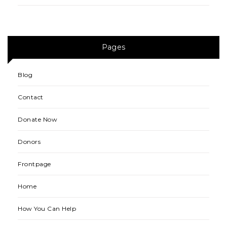
Pages
Blog
Contact
Donate Now
Donors
Frontpage
Home
How You Can Help