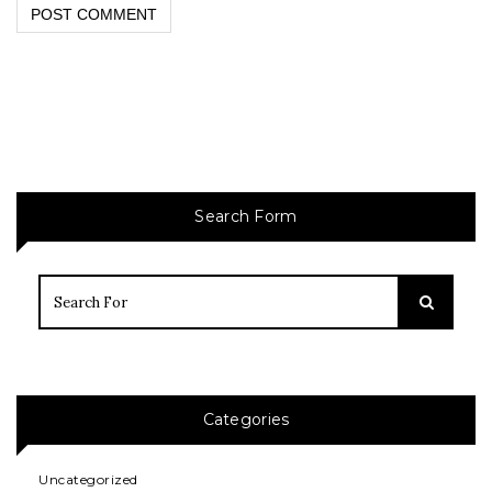
Search Form
Categories
Uncategorized