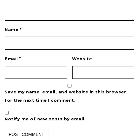
Name
*
Email
*
Website
Save my name, email, and website in this browser
for the next time I comment.
Notify me of new posts by email.