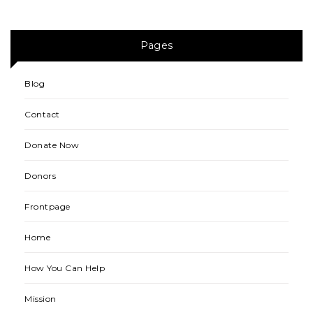
Pages
Blog
Contact
Donate Now
Donors
Frontpage
Home
How You Can Help
Mission