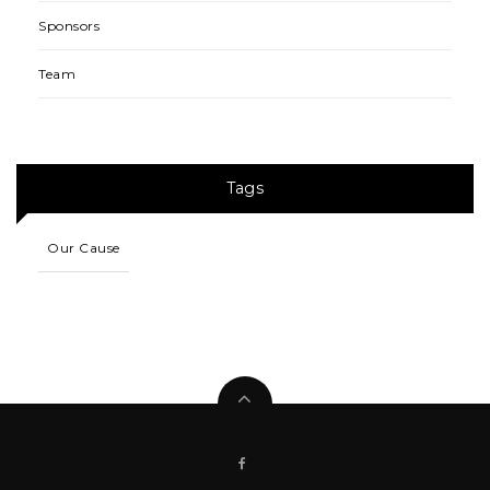
Sponsors
Team
Tags
Our Cause