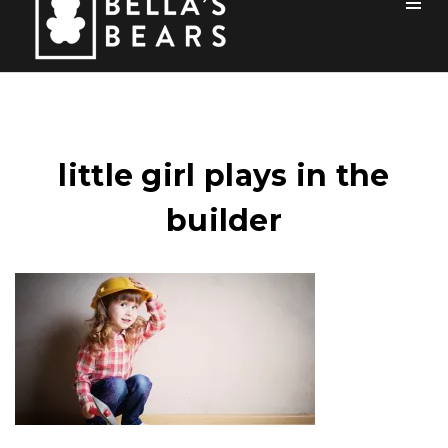
Toog
Men
Home
Mission
little girl plays in the
Team
builder
How You Can Help
Blog
Events
Sponsors
Contact