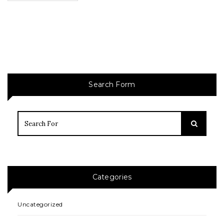
Search Form
Categories
Uncategorized