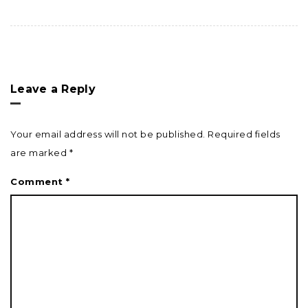
Leave a Reply
Your email address will not be published.
Required fields
are marked
*
Comment
*