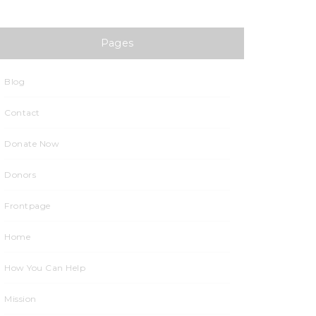
Sponsors
Pages
Contact
Blog
Contact
Donate Now
Donors
Frontpage
Home
How You Can Help
Mission