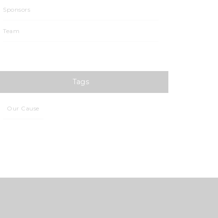
Sponsors
Team
Tags
Our Cause