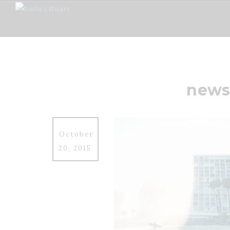
news
October
20, 2015