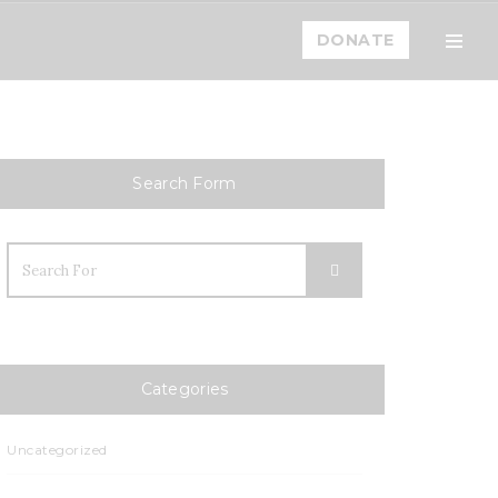
DONATE
Toogl
Menu
Home
Mission
Search Form
Team
How You Can Help
Blog
Events
Categories
Calendar
Uncategorized
Events List