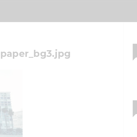
paper_bg3.jpg