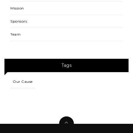
Mission
Sponsors
Team
Tags
Our Cause