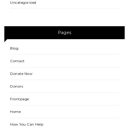
Uncategorized
Pages
Blog
Contact
Donate Now
Donors
Frontpage
Home
How You Can Help