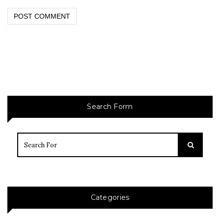
Search Form
Categories