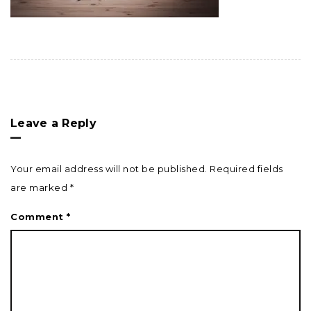
Leave a Reply
Your email address will not be published.
Required fields
are marked
*
Comment
*