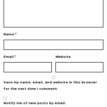
Name
*
Email
*
Website
Save my name, email, and website in this browser
for the next time I comment.
Notify me of new posts by email.