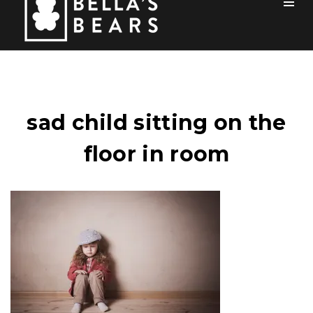
Toog
Men
Home
Mission
sad child sitting on the
Team
floor in room
How You Can Help
Blog
Events
Sponsors
Contact